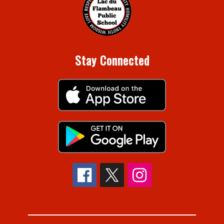
Stay Connected