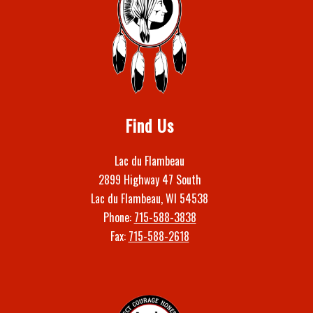
Find Us
Lac du Flambeau
2899 Highway 47 South
Lac du Flambeau, WI 54538
Phone:
715-588-3838
Fax:
715-588-2618