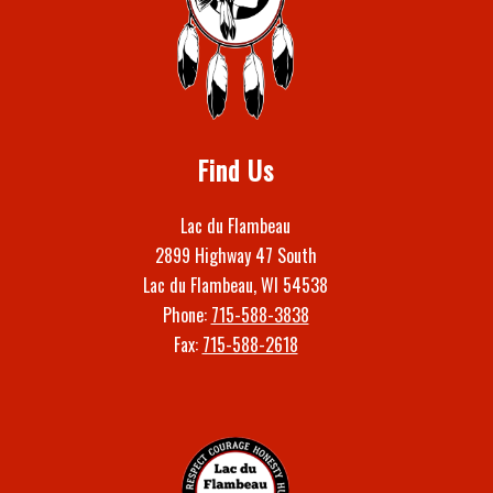
Find Us
Lac du Flambeau
2899 Highway 47 South
Lac du Flambeau, WI 54538
Phone:
715-588-3838
Fax:
715-588-2618