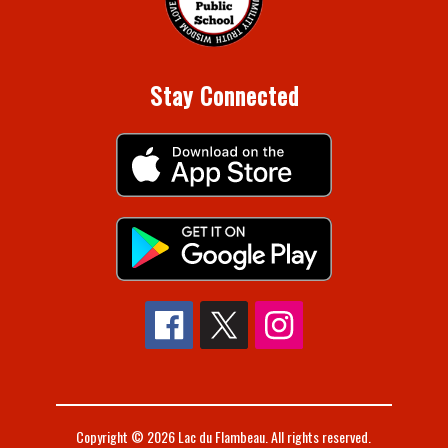
Stay Connected
Copyright © 2026 Lac du Flambeau. All rights reserved.